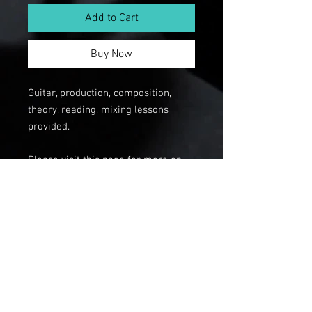
Add to Cart
Buy Now
Guitar, production, composition,
theory, reading, mixing lessons
provided.
Please visit this page for more on
private lessons:
https://www.mikegeorgia.com/priva
telessons
© 2112 The Big
Hand