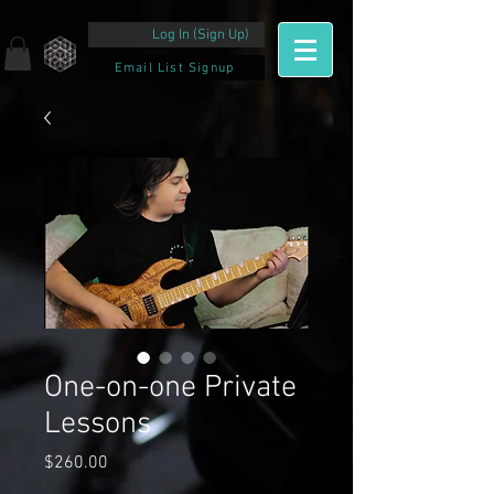
Log In (Sign Up)
Email List Signup
One-on-one Private
Lessons
Price
$260.00