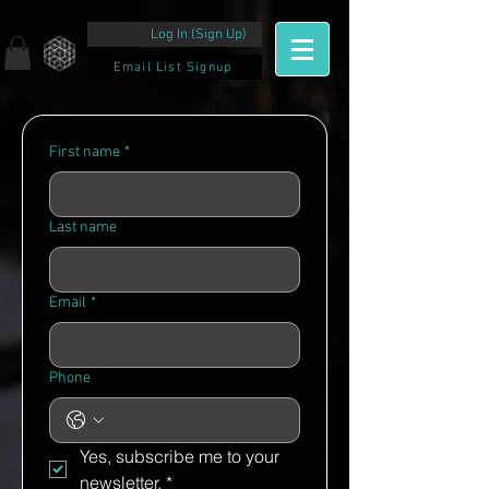
Log In (Sign Up)
Email List Signup
First name
*
Last name
Email
*
Phone
Yes, subscribe me to your 
newsletter.
*