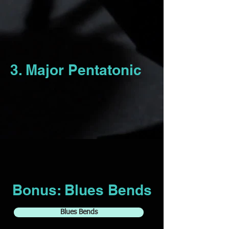
3. Major Pentatonic
Bonus: Blues Bends
Blues Bends