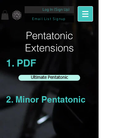
Log In (Sign Up)
Email List Signup
Pentatonic
Extensions
1. PDF
Ultimate Pentatonic
2. Minor Pentatonic