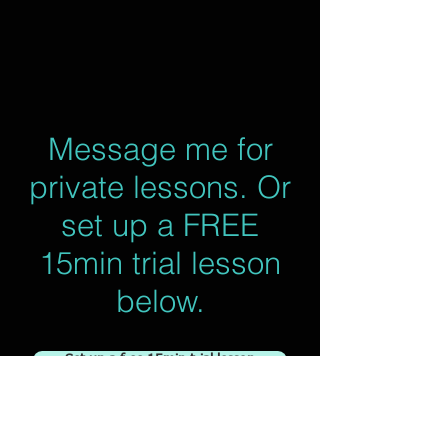
Message me for
private lessons. Or
set up a FREE
15min trial lesson
below.
Set up a free 15min trial lesson