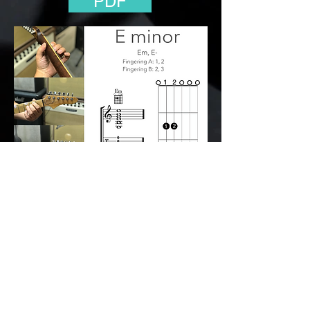
PDF
Back to the Open Chords Class
© 2112 The Big
Hand