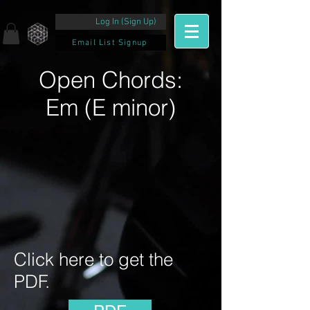
Log In (Sign Up)
Email List Signup
Open Chords:
Em (E minor)
Click here to get the
PDF.