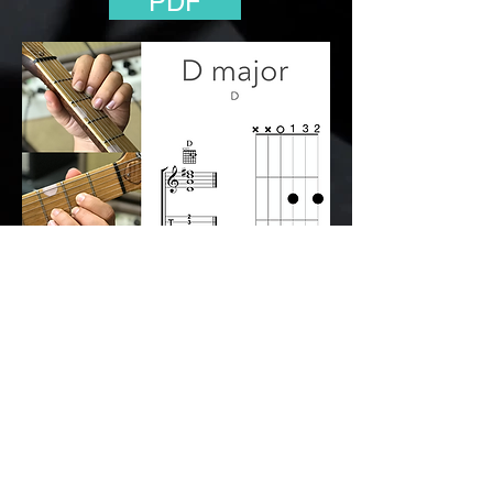
PDF
Back to the Open Chords Class
© 2112 The Big
Hand