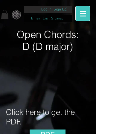
Log In (Sign Up)
Email List Signup
Open Chords:
D (D major)
Click here to get the
PDF.