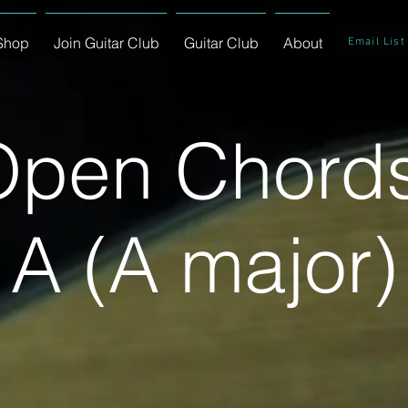
Shop
Join Guitar Club
Guitar Club
About
Email List
Open Chords
A (A major)