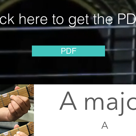
ick here to get the PD
PDF