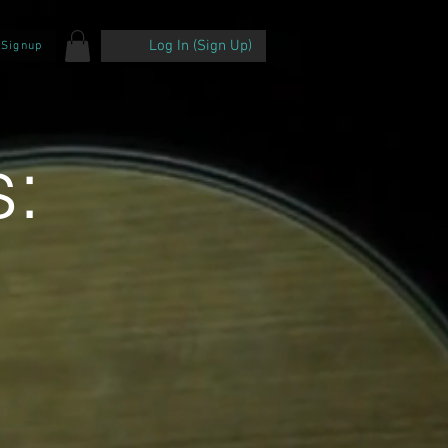
Log In (Sign Up)
 Signup
: