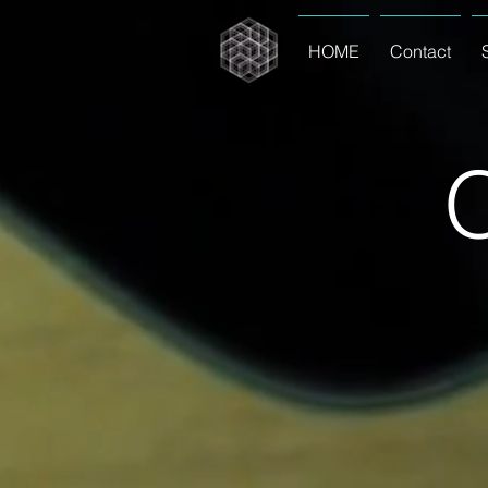
HOME
Contact