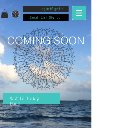
Log In (Sign Up)
Email List Signup
COMING SOON
© 2112 The Big
Hand